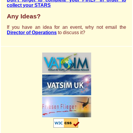
collect your STARS
Any Ideas?
If you have an idea for an event, why not email the
Director of Operations
to discuss it?