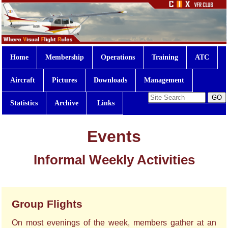
Home
Membership
Operations
Training
ATC
Aircraft
Pictures
Downloads
Management
Statistics
Archive
Links
Events
Informal Weekly Activities
Group Flights
On most evenings of the week, members gather at an