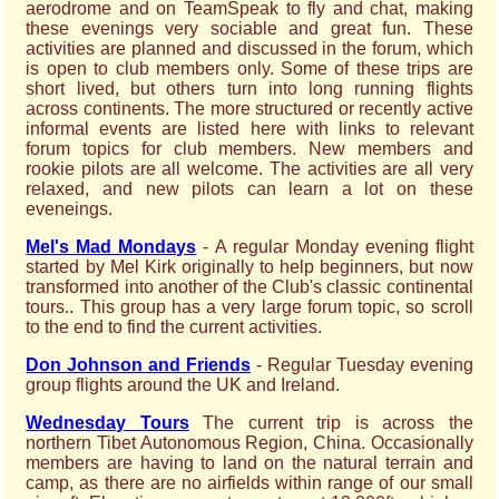
aerodrome and on TeamSpeak to fly and chat, making
these evenings very sociable and great fun. These
activities are planned and discussed in the forum, which
is open to club members only. Some of these trips are
short lived, but others turn into long running flights
across continents. The more structured or recently active
informal events are listed here with links to relevant
forum topics for club members. New members and
rookie pilots are all welcome. The activities are all very
relaxed, and new pilots can learn a lot on these
eveneings.
Mel's Mad Mondays
- A regular Monday evening flight
started by Mel Kirk originally to help beginners, but now
transformed into another of the Club's classic continental
tours.. This group has a very large forum topic, so scroll
to the end to find the current activities.
Don Johnson and Friends
- Regular Tuesday evening
group flights around the UK and Ireland.
Wednesday Tours
The current trip is across the
northern Tibet Autonomous Region, China. Occasionally
members are having to land on the natural terrain and
camp, as there are no airfields within range of our small