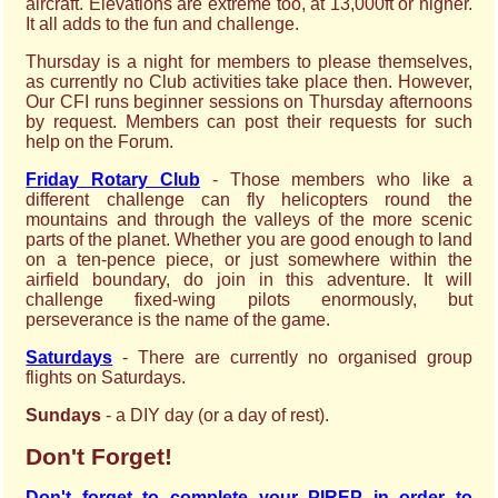
aircraft. Elevations are extreme too, at 13,000ft or higher.
It all adds to the fun and challenge.
Thursday is a night for members to please themselves,
as currently no Club activities take place then. However,
Our CFI runs beginner sessions on Thursday afternoons
by request. Members can post their requests for such
help on the Forum.
Friday Rotary Club
- Those members who like a
different challenge can fly helicopters round the
mountains and through the valleys of the more scenic
parts of the planet. Whether you are good enough to land
on a ten-pence piece, or just somewhere within the
airfield boundary, do join in this adventure. It will
challenge fixed-wing pilots enormously, but
perseverance is the name of the game.
Saturdays
- There are currently no organised group
flights on Saturdays.
Sundays
- a DIY day (or a day of rest).
Don't Forget!
Don't forget to complete your PIREP in order to