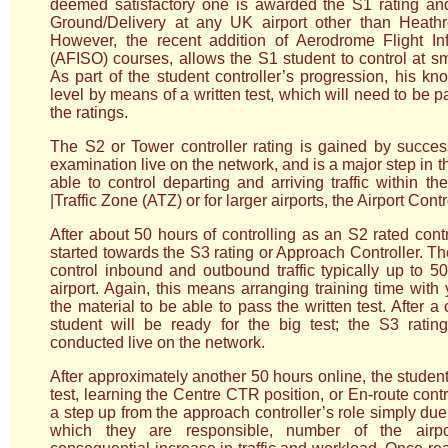
deemed satisfactory one is awarded the S1 rating and
Ground/Delivery at any UK airport other than Heathro
However, the recent addition of Aerodrome Flight Inf
(AFISO) courses, allows the S1 student to control at sm
As part of the student controller’s progression, his kn
level by means of a written test, which will need to be 
the ratings.
The S2 or Tower controller rating is gained by success
examination live on the network, and is a major step in t
able to control departing and arriving traffic within 
|Traffic Zone (ATZ) or for larger airports, the Airport Cont
After about 50 hours of controlling as an S2 rated cont
started towards the S3 rating or Approach Controller. T
control inbound and outbound traffic typically up to 5
airport. Again, this means arranging training time with
the material to be able to pass the written test. After a 
student will be ready for the big test; the S3 ratin
conducted live on the network.
After approximately another 50 hours online, the student 
test, learning the Centre CTR position, or En-route contro
a step up from the approach controller’s role simply due 
which they are responsible, number of the airpo