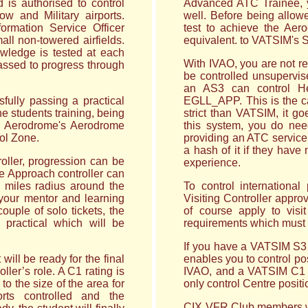
 is authorised to control
Advanced ATC Trainee, y
w and Military airports.
well. Before being allowe
ormation Service Officer
test to achieve the Aero
all non-towered airfields.
equivalent. to VATSIM's 
owledge is tested at each
With IVAO, you are not re
passed to progress through
be controlled unsupervis
an AS3 can control H
fully passing a practical
EGLL_APP. This is the cas
he students training, being
strict than VATSIM, it go
the Aerodrome's Aerodrome
this system, you do ne
rol Zone.
providing an ATC service
a hash of it if they have
roller, progression can be
experience.
he Approach controller can
0 miles radius around the
To control international
 your mentor and learning
Visiting Controller approv
couple of solo tickets, the
of course apply to visi
g practical which will be
requirements which must 
If you have a VATSIM S3 o
will be ready for the final
enables you to control p
ller’s role. A C1 rating is
IVAO, and a VATSIM C1 c
to the size of the area for
only control Centre positi
rts controlled and the
CIX VFR Club members who