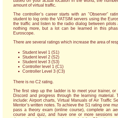
based on your actual location in the world, the number 
amount of virtual traffic.
The controller’s career starts with an "Observer" rat
student to log onto the VATSIM servers using the Euros
the traffic and listen to the radio dialog between pilots 
nothing more, but a lot can be learned in this pha
Euroscope.
There are several ratings which increase the area of respo
Student level 1 (S1)
Student level 2 (S2)
Student level 3 (S3)
Controller level 1 (C1)
Controller Level 3 (C3)
There is no C2 rating.
The first step up the ladder is to meet your trainer, 
Discord and progress through the learning material.
include: Airport charts, Virtual Manuals of Air Traffic
Mentor’s written notes. To achieve the S1 rating one mu
pass a theory exam (online course), complete an ae
course and quiz, and have one or more sessions wit