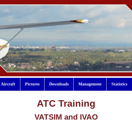
Aircraft
Pictures
Downloads
Management
Statistics
ATC Training
VATSIM and IVAO