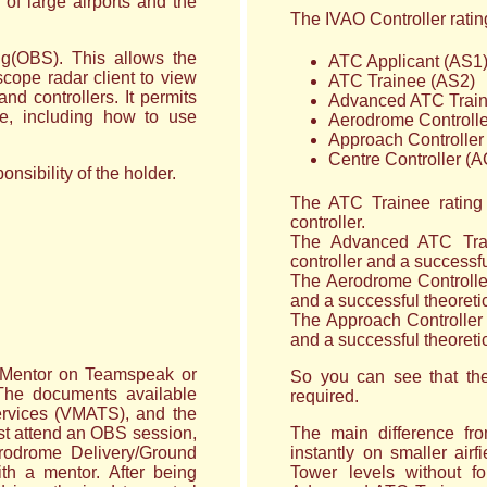
of large airports and the
The IVAO Controller rating
ing(OBS). This allows the
ATC Applicant (AS1
cope radar client to view
ATC Trainee (AS2)
and controllers. It permits
Advanced ATC Train
se, including how to use
Aerodrome Controll
Approach Controller
Centre Controller (
nsibility of the holder.
The ATC Trainee rating 
controller.
The Advanced ATC Trai
controller and a successfu
The Aerodrome Controller 
and a successful theoretic
The Approach Controller r
and a successful theoretic
or Mentor on Teamspeak or
So you can see that the
 The documents available
required.
 Services (VMATS), and the
st attend an OBS session,
The main difference fr
rodrome Delivery/Ground
instantly on smaller air
h a mentor. After being
Tower levels without f