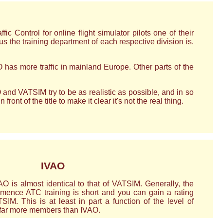
 Control for online flight simulator pilots one of their
us the training department of each respective division is.
 has more traffic in mainland Europe. Other parts of the
 and VATSIM try to be as realistic as possible, and in so
ont of the title to make it clear it's not the real thing.
IVAO
O is almost identical to that of VATSIM. Generally, the
mence ATC training is short and you can gain a rating
IM. This is at least in part a function of the level of
far more members than IVAO.