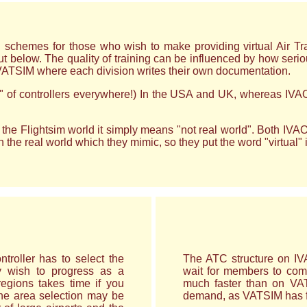
emes for those who wish to make providing virtual Air Traffic
ut below. The quality of training can be influenced by how serio
VATSIM where each division writes their own documentation.
od" of controllers everywhere!) In the USA and UK, whereas IVAO
the Flightsim world it simply means "not real world". Both IVAO
he real world which they mimic, so they put the word "virtual" in fr
ntroller has to select the
The ATC structure on IVA
y wish to progress as a
wait for members to com
regions takes time if you
much faster than on VATS
he area selection may be
demand, as VATSIM has 