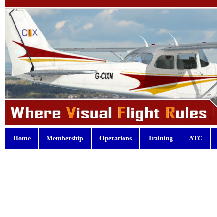
Home
Membership
Operations
Training
ATC