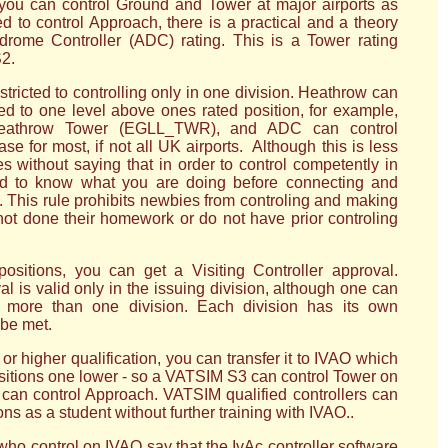
ou can control Ground and Tower at major airports as
d to control Approach, there is a practical and a theory
drome Controller (ADC) rating. This is a Tower rating
S2.
stricted to controlling only in one division. Heathrow can
ed to one level above ones rated position, for example,
eathrow Tower (EGLL_TWR), and ADC can control
e for most, if not all UK airports. Although this is less
es without saying that in order to control competently in
ed to know what you are doing before connecting and
. This rule prohibits newbies from controling and making
 not done their homework or do not have prior controling
 positions, you can get a Visiting Controller approval.
al is valid only in the issuing division, although one can
t more than one division. Each division has its own
be met.
r higher qualification, you can transfer it to IVAO which
ositions one lower - so a VATSIM S3 can control Tower on
an control Approach. VATSIM qualified controllers can
ons as a student without further training with IVAO..
 control on IVAO say that the IvAc controller software