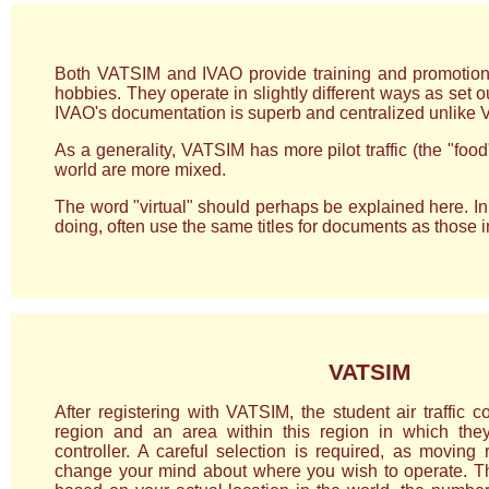
Both VATSIM and IVAO provide training and promotion sch
hobbies. They operate in slightly different ways as set o
IVAO's documentation is superb and centralized unlike 
As a generality, VATSIM has more pilot traffic (the "fo
world are more mixed.
The word "virtual" should perhaps be explained here. In 
doing, often use the same titles for documents as those in t
VATSIM
After registering with VATSIM, the student air traffic co
region and an area within this region in which the
controller. A careful selection is required, as moving 
change your mind about where you wish to operate. T