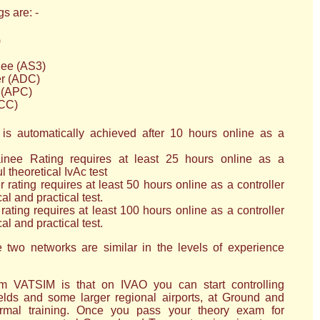
s are: -
)
ee (AS3)
er (ADC)
 (APC)
ACC)
is automatically achieved after 10 hours online as a
nee Rating requires at least 25 hours online as a
l theoretical IvAc test
rating requires at least 50 hours online as a controller
al and practical test.
ating requires at least 100 hours online as a controller
al and practical test.
 two networks are similar in the levels of experience
om VATSIM is that on IVAO you can start controlling
fields and some larger regional airports, at Ground and
ormal training. Once you pass your theory exam for