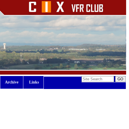
Archive
Links