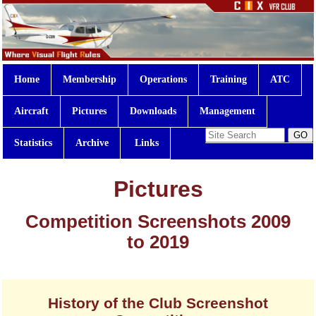
Home
Membership
Operations
Training
ATC
Aircraft
Pictures
Downloads
Management
Statistics
Archive
Links
Pictures
Competition Screenshots 2009
to 2019
History of the Club Screenshot