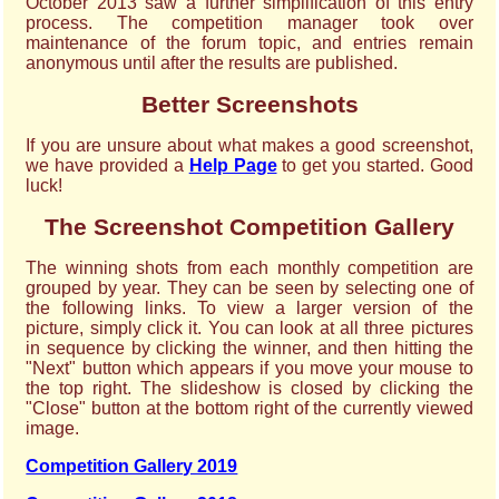
October 2013 saw a further simplification of this entry
process. The competition manager took over
maintenance of the forum topic, and entries remain
anonymous until after the results are published.
Better Screenshots
If you are unsure about what makes a good screenshot,
we have provided a
Help Page
to get you started. Good
luck!
The Screenshot Competition Gallery
The winning shots from each monthly competition are
grouped by year. They can be seen by selecting one of
the following links. To view a larger version of the
picture, simply click it. You can look at all three pictures
in sequence by clicking the winner, and then hitting the
"Next" button which appears if you move your mouse to
the top right. The slideshow is closed by clicking the
"Close" button at the bottom right of the currently viewed
image.
Competition Gallery 2019