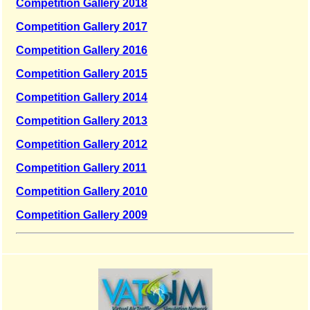
Competition Gallery 2018
Competition Gallery 2017
Competition Gallery 2016
Competition Gallery 2015
Competition Gallery 2014
Competition Gallery 2013
Competition Gallery 2012
Competition Gallery 2011
Competition Gallery 2010
Competition Gallery 2009