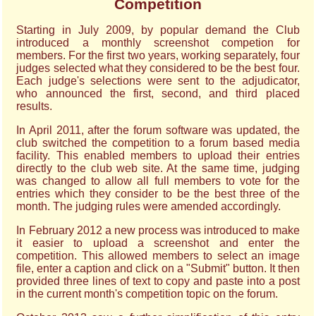
Competition
Starting in July 2009, by popular demand the Club
introduced a monthly screenshot competion for
members. For the first two years, working separately, four
judges selected what they considered to be the best four.
Each judge's selections were sent to the adjudicator,
who announced the first, second, and third placed
results.
In April 2011, after the forum software was updated, the
club switched the competition to a forum based media
facility. This enabled members to upload their entries
directly to the club web site. At the same time, judging
was changed to allow all full members to vote for the
entries which they consider to be the best three of the
month. The judging rules were amended accordingly.
In February 2012 a new process was introduced to make
it easier to upload a screenshot and enter the
competition. This allowed members to select an image
file, enter a caption and click on a "Submit" button. It then
provided three lines of text to copy and paste into a post
in the current month's competition topic on the forum.