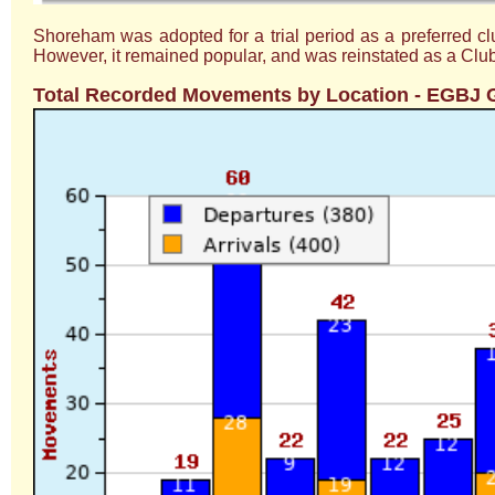
Shoreham was adopted for a trial period as a preferred c
However, it remained popular, and was reinstated as a Club
Total Recorded Movements by Location - EGBJ G