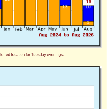
eferred location for Tuesday evenings.