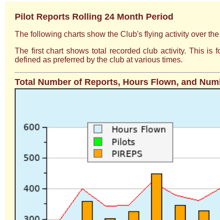
Pilot Reports Rolling 24 Month Period
The following charts show the Club's flying activity over th
The first chart shows total recorded club activity. This i
defined as preferred by the club at various times.
Total Number of Reports, Hours Flown, and Numb