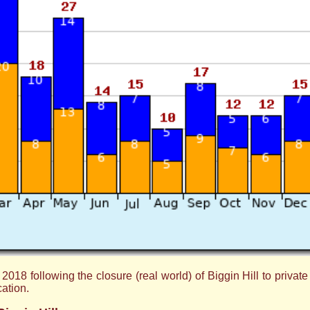
8 following the closure (real world) of Biggin Hill to private avi
cation.