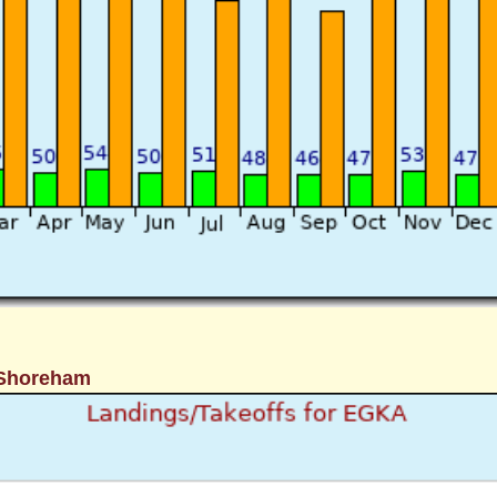
 Shoreham