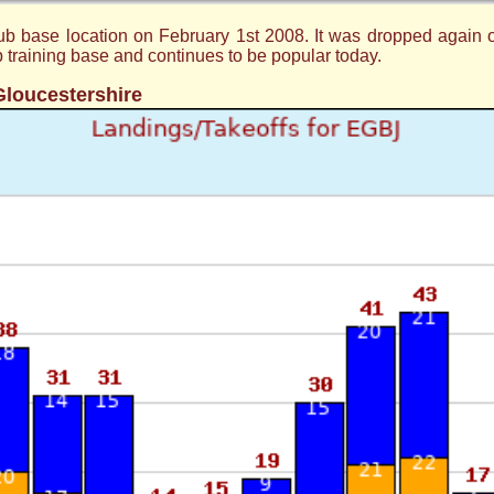
lub base location on February 1st 2008. It was dropped again
 training base and continues to be popular today.
loucestershire