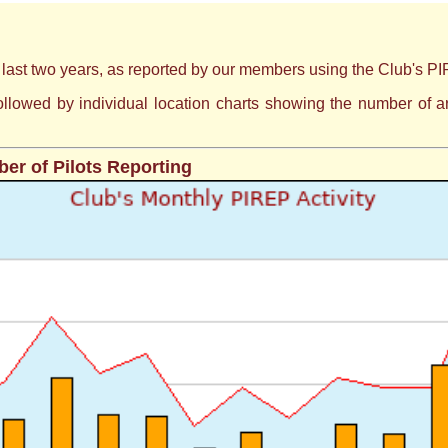
e last two years, as reported by our members using the Club's PIR
s followed by individual location charts showing the number of
er of Pilots Reporting