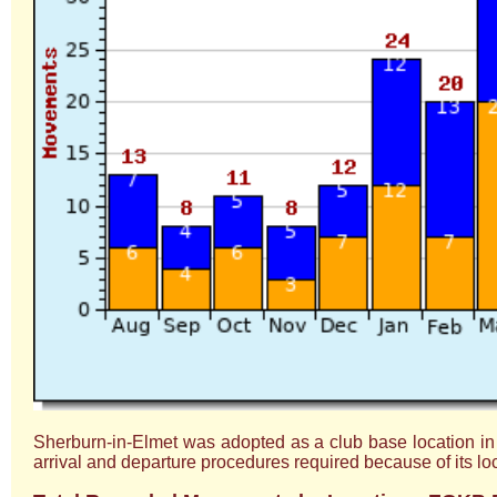
Sherburn-in-Elmet was adopted as a club base location in 201
arrival and departure procedures required because of its lo