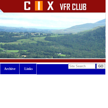
Archive
Links