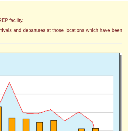
EP facility.
 arrivals and departures at those locations which have been