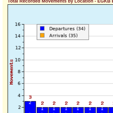
Total Recorded Movements by Location - EGKB B