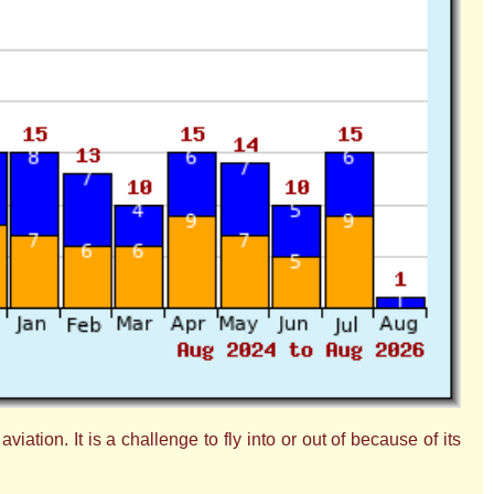
ation. It is a challenge to fly into or out of because of its