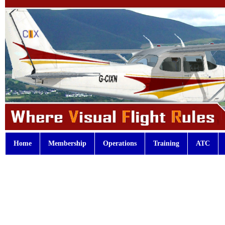
Home
Membership
Operations
Training
ATC