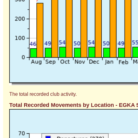
The total recorded club activity.
Total Recorded Movements by Location - EGKA