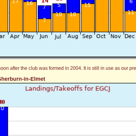
 after the club was formed in 2004. It is still in use as our pr
Sherburn-in-Elmet