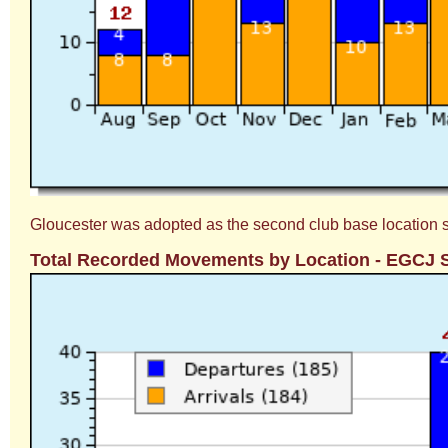
Gloucester was adopted as the second club base location soon
Total Recorded Movements by Location - EGCJ 