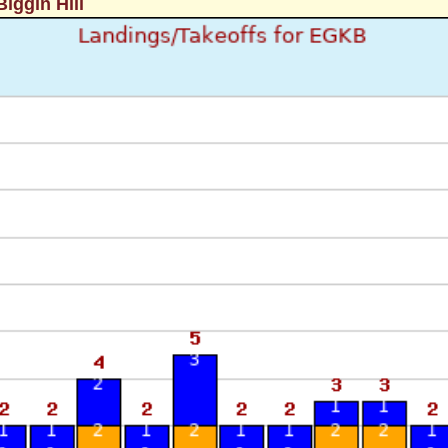
iggin Hill