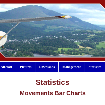
Aircraft
Pictures
Downloads
Management
Statistics
Statistics
Movements Bar Charts