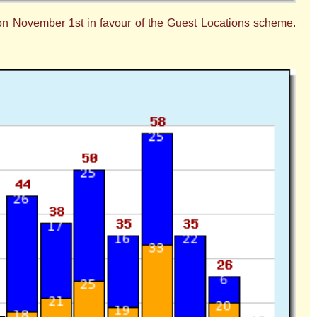
 on November 1st in favour of the Guest Locations scheme.