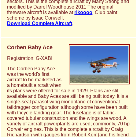
sectors. This is the complete aircraft by Marty Strong and
modified by Darrel Woodhouse 2011 The original
freeware aircraft is available at
rikoooo
. Club paint
scheme by Isaac Conwell.
Download Complete Aircraft
.
Corben Baby Ace
Registration: G-XABI
The Corben Baby Ace
was the world's first
aircraft to be marketed as
a homebuilt aircraft when
its plans were offered for sale in 1929. Plans are still
available and Baby Aces are still being built today. It is a
single-seat parasol wing monoplane of conventional
taildragger configuration although some have been built
with tricycle landing gear. The fuselage is of fabric-
covered tubular construction and the wings are wood. A
variety of aircraft powerplants are used; commonly, 70 hp
Corvair engines. This is the complete aircraft by Craig
Richardson with gauges from Robert Kerr (and his friend