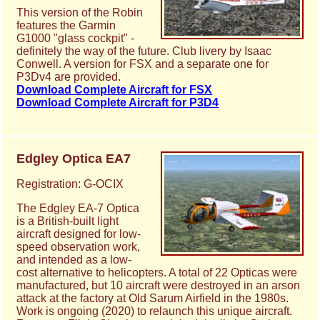
This version of the Robin
features the Garmin
G1000 "glass cockpit" -
definitely the way of the future. Club livery by Isaac
Conwell. A version for FSX and a separate one for
P3Dv4 are provided.
Download Complete Aircraft for FSX
Download Complete Aircraft for P3D4
Edgley Optica EA7
Registration: G-OCIX
The Edgley EA-7 Optica
is a British-built light
aircraft designed for low-
speed observation work,
and intended as a low-
cost alternative to helicopters. A total of 22 Opticas were
manufactured, but 10 aircraft were destroyed in an arson
attack at the factory at Old Sarum Airfield in the 1980s.
Work is ongoing (2020) to relaunch this unique aircraft.