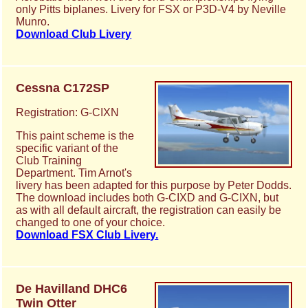
only Pitts biplanes. Livery for FSX or P3D-V4 by Neville
Munro.
Download Club Livery
Cessna C172SP
Registration: G-CIXN
This paint scheme is the
specific variant of the
Club Training
Department. Tim Arnot's
livery has been adapted for this purpose by Peter Dodds.
The download includes both G-CIXD and G-CIXN, but
as with all default aircraft, the registration can easily be
changed to one of your choice.
Download FSX Club Livery.
De Havilland DHC6
Twin Otter