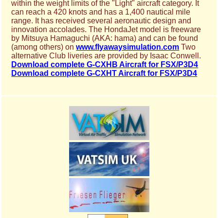
within the weight limits of the "Light" aircraft category. It
can reach a 420 knots and has a 1,400 nautical mile
range. It has received several aeronautic design and
innovation accolades. The HondaJet model is freeware
by Mitsuya Hamaguchi (AKA: hama) and can be found
(among others) on
www.flyawaysimulation.com
Two
alternative Club liveries are provided by Isaac Conwell.
Download complete G-CXHB Aircraft for FSX/P3D4
Download complete G-CXHT Aircraft for FSX/P3D4