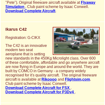
"Pete"). Original freeware aircraft available at
Flyaway
Simulation
. Club paint scheme by Isaac Conwell.
Download Complete Aircraft
.
Ikarus C42
Registration: G-CIKX
The C42 is an innovative
modern two seat
aeroplane that is setting
new standards in the 450Kg Microlight class. Over 600
of these comfortable, affordable and go anywhere aircraft
are now flying in Europe and around the world. They are
built by COMCO in Germany - a company widely
recognised for it's quality aircraft. The original freeware
aircraft is available at
Rikoooo
and
Flightsim,com
.
Club paint scheme by Isaac Conwell.
Download Complete Aircraft for FSX
.
Download Complete Aircraft for P3Dv4
.