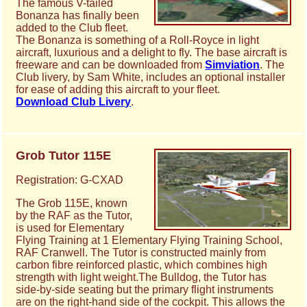
The famous V-tailed
Bonanza has finally been
added to the Club fleet.
The Bonanza is something of a Roll-Royce in light
aircraft, luxurious and a delight to fly. The base aircraft is
freeware and can be downloaded from
Simviation
. The
Club livery, by Sam White, includes an optional installer
for ease of adding this aircraft to your fleet.
Download Club Livery
.
Grob Tutor 115E
Registration: G-CXAD
The Grob 115E, known
by the RAF as the Tutor,
is used for Elementary
Flying Training at 1 Elementary Flying Training School,
RAF Cranwell. The Tutor is constructed mainly from
carbon fibre reinforced plastic, which combines high
strength with light weight.The Bulldog, the Tutor has
side-by-side seating but the primary flight instruments
are on the right-hand side of the cockpit. This allows the