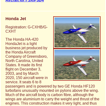
Aircraft for FSX/P3D4
Honda Jet
Registration: G-CXHB/G-
CXHT
The Honda HA-420
HondaJet is a light
business jet produced by
the Honda Aircraft
Company of Greensboro,
North Carolina, United
States. It made its first
flight on December 3,
2003, and by March
2020, 150 aircraft were in
service. It seats 6 to 8
passengers and is powered by two GE Honda HF120
turbofans unusually mounted on pylons above the wing.
Much of the aircraft body is carbon fibre, although the
wings are aluminium to carry the weight and thrust of the
engines. This construction makes it very light, and thus