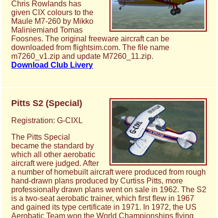
Chris Rowlands has
given CIX colours to the
Maule M7-260 by Mikko
Maliniemiand Tomas
Foosnes. The original freeware aircraft can be
downloaded from flightsim.com. The file name
m7260_v1.zip and update M7260_11.zip.
Download Club Livery
Pitts S2 (Special)
Registration: G-CIXL
The Pitts Special
became the standard by
which all other aerobatic
aircraft were judged. After
a number of homebuilt aircraft were produced from rough
hand-drawn plans produced by Curtiss Pitts, more
professionally drawn plans went on sale in 1962. The S2
is a two-seat aerobatic trainer, which first flew in 1967
and gained its type certificate in 1971. In 1972, the US
Aerobatic Team won the World Championships flying