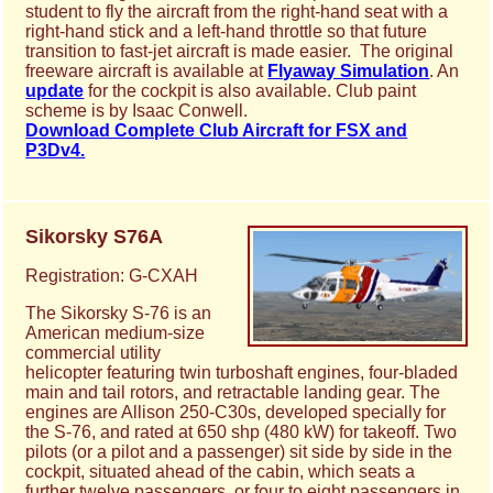
student to fly the aircraft from the right-hand seat with a
right-hand stick and a left-hand throttle so that future
transition to fast-jet aircraft is made easier. The original
freeware aircraft is available at
Flyaway Simulation
. An
update
for the cockpit is also available. Club paint
scheme is by Isaac Conwell.
Download Complete Club Aircraft for FSX and
P3Dv4.
Sikorsky S76A
Registration: G-CXAH
The Sikorsky S-76 is an
American medium-size
commercial utility
helicopter featuring twin turboshaft engines, four-bladed
main and tail rotors, and retractable landing gear. The
engines are Allison 250-C30s, developed specially for
the S-76, and rated at 650 shp (480 kW) for takeoff. Two
pilots (or a pilot and a passenger) sit side by side in the
cockpit, situated ahead of the cabin, which seats a
further twelve passengers, or four to eight passengers in