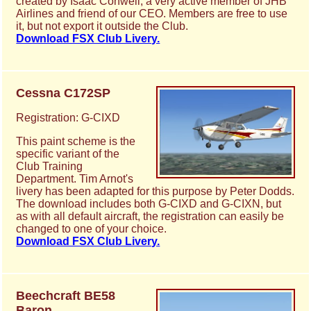
created by Isaac Conwell, a very active member of JHB
Airlines and friend of our CEO. Members are free to use
it, but not export it outside the Club.
Download FSX Club Livery.
Cessna C172SP
Registration: G-CIXD
This paint scheme is the
specific variant of the
Club Training
Department. Tim Arnot's
livery has been adapted for this purpose by Peter Dodds.
The download includes both G-CIXD and G-CIXN, but
as with all default aircraft, the registration can easily be
changed to one of your choice.
Download FSX Club Livery.
Beechcraft BE58
Baron