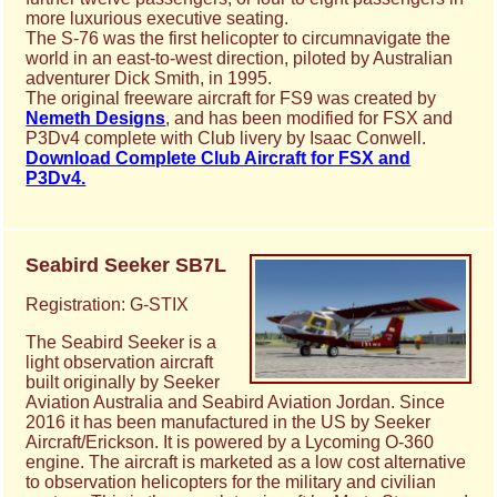
more luxurious executive seating.
The S-76 was the first helicopter to circumnavigate the
world in an east-to-west direction, piloted by Australian
adventurer Dick Smith, in 1995.
The original freeware aircraft for FS9 was created by
Nemeth Designs
, and has been modified for FSX and
P3Dv4 complete with Club livery by Isaac Conwell.
Download Complete Club Aircraft for FSX and
P3Dv4.
Seabird Seeker SB7L
Registration: G-STIX
The Seabird Seeker is a
light observation aircraft
built originally by Seeker
Aviation Australia and Seabird Aviation Jordan. Since
2016 it has been manufactured in the US by Seeker
Aircraft/Erickson. It is powered by a Lycoming O-360
engine. The aircraft is marketed as a low cost alternative
to observation helicopters for the military and civilian