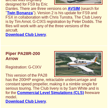
designed for FS9 by Eric
Dantes. There are three versions on
AVSIM
(search for
"
Twin Bonanza
"). Version 2 is his update for FS9 and
FSX in collaboration with Chris Tunstra. The Club Livery
is by Tim Arnot. G-CIXS registration by Peter Dodds. The
files will work with any of the three versions of the
aircraft.
Download Club Livery
.
Piper PA28R-200
Arrow
Registration: G-CIXV
This version of the PA28
has the 200HP engine, retractable undercarriage and
constant speed propeller, making it a nimble single for
serious touring. The Club livery is by Sam White and is
for the
Commercial Level Simulations (CLS)
freeware
model.
Download Club Livery
.