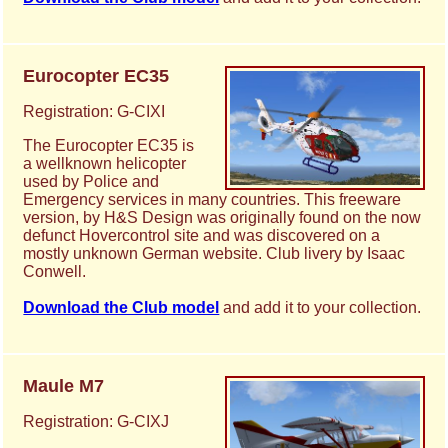
Eurocopter EC35
Registration: G-CIXI
The Eurocopter EC35 is
a wellknown helicopter
used by Police and
Emergency services in many countries. This freeware
version, by H&S Design was originally found on the now
defunct Hovercontrol site and was discovered on a
mostly unknown German website. Club livery by Isaac
Conwell.
Download the Club model
and add it to your collection.
Maule M7
Registration: G-CIXJ