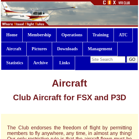
Home
Membership
Operations
Training
ATC
Aircraft
Pictures
Downloads
Management
Statistics
Archive
Links
Aircraft
Club Aircraft for FSX and P3D
The Club endorses the freedom of flight by permitting
members to fly anywhere, any time, in almost any thing!
Our only restrictive rule is that the aircraft flown must be