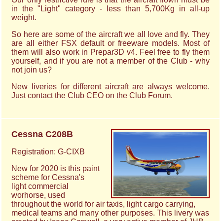
in the "Light" category - less than 5,700Kg in all-up
weight.
So here are some of the aircraft we all love and fly. They
are all either FSX default or freeware models. Most of
them will also work in Prepar3D v4. Feel free to fly them
yourself, and if you are not a member of the Club - why
not join us?
New liveries for different aircraft are always welcome.
Just contact the Club CEO on the Club Forum.
Cessna C208B
Registration: G-CIXB
New for 2020 is this paint
scheme for Cessna's
light commercial
worhorse, used
throughout the world for air taxis, light cargo carrying,
medical teams and many other purposes. This livery was