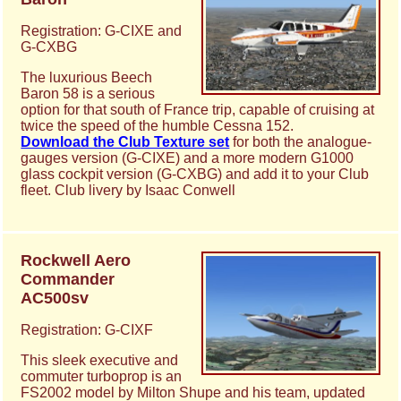
Registration: G-CIXE and
G-CXBG
The luxurious Beech
Baron 58 is a serious
option for that south of France trip, capable of cruising at
twice the speed of the humble Cessna 152.
Download the Club Texture set
for both the analogue-
gauges version (G-CIXE) and a more modern G1000
glass cockpit version (G-CXBG) and add it to your Club
fleet. Club livery by Isaac Conwell
Rockwell Aero
Commander
AC500sv
Registration: G-CIXF
This sleek executive and
commuter turboprop is an
FS2002 model by Milton Shupe and his team, updated