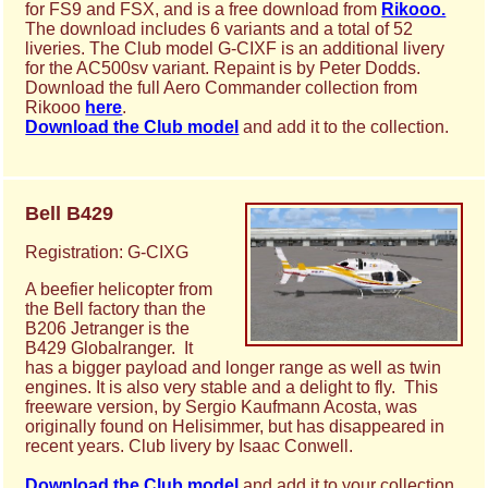
for FS9 and FSX, and is a free download from
Rikooo.
The download includes 6 variants and a total of 52
liveries. The Club model G-CIXF is an additional livery
for the AC500sv variant. Repaint is by Peter Dodds.
Download the full Aero Commander collection from
Rikooo
here
.
Download the Club model
and add it to the collection.
Bell B429
Registration: G-CIXG
A beefier helicopter from
the Bell factory than the
B206 Jetranger is the
B429 Globalranger. It
has a bigger payload and longer range as well as twin
engines. It is also very stable and a delight to fly. This
freeware version, by Sergio Kaufmann Acosta, was
originally found on Helisimmer, but has disappeared in
recent years. Club livery by Isaac Conwell.
Download the Club model
and add it to your collection.