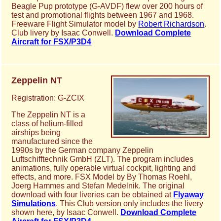
Beagle Pup prototype (G-AVDF) flew over 200 hours of
test and promotional flights between 1967 and 1968.
Freeware Flight Simulator model by
Robert Richardson
.
Club livery by Isaac Conwell.
Download Complete
Aircraft for FSX/P3D4
Zeppelin NT
Registration: G-ZCIX
The Zeppelin NT is a
class of helium-filled
airships being
manufactured since the
1990s by the German company Zeppelin
Luftschifftechnik GmbH (ZLT). The program includes
animations, fully operable virtual cockpit, lighting and
effects, and more. FSX Model by By Thomas Roehl,
Joerg Hammes and Stefan Medelnik. The original
download with four liveries can be obtained at
Flyaway
Simulations
. This Club version only includes the livery
shown here, by Isaac Conwell.
Download Complete