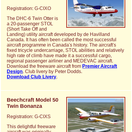
Registration: G-CIXO
The DHC-6 Twin Otter is
a 20-passenger STOL
(Short Take Off and
Landing) utility aircraft developed by de Havilland
Canada. It has often been called the most successful
aircraft programme in Canada's history. The aircraft's
fixed tricycle undercarriage, STOL abilities and relatively
high rate of climb have made it a successful cargo,
regional passenger airliner and MEDEVAC aircraft.
Download the freeware aircraft from
Premier Aircraft
Design
. Club livery by Peter Dodds.
Download Club Livery
.
Beechcraft Model 50
Twin Bonanza
Registration: G-CIXS
This delightful freeware
aircraft was originally