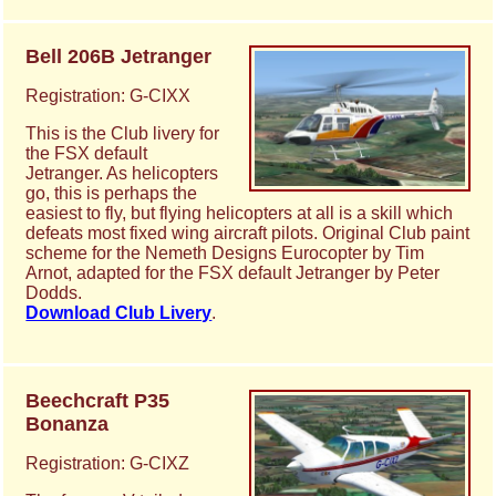
Bell 206B Jetranger
Registration: G-CIXX
This is the Club livery for
the FSX default
Jetranger. As helicopters
go, this is perhaps the
easiest to fly, but flying helicopters at all is a skill which
defeats most fixed wing aircraft pilots. Original Club paint
scheme for the Nemeth Designs Eurocopter by Tim
Arnot, adapted for the FSX default Jetranger by Peter
Dodds.
Download Club Livery
.
Beechcraft P35
Bonanza
Registration: G-CIXZ