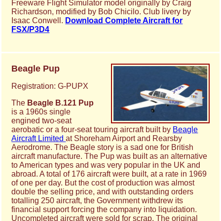
Freeware Flight Simulator model originally by Craig
Richardson, modified by Bob Chicilo. Club livery by
Isaac Conwell.
Download Complete Aircraft for
FSX/P3D4
Beagle Pup
Registration: G-PUPX
The
Beagle B.121 Pup
is a 1960s single
engined two-seat
aerobatic or a four-seat touring aircraft built by
Beagle
Aircraft Limited
at Shoreham Airport and Rearsby
Aerodrome. The Beagle story is a sad one for British
aircraft manufacture. The Pup was built as an alternative
to American types and was very popular in the UK and
abroad. A total of 176 aircraft were built, at a rate in 1969
of one per day. But the cost of production was almost
double the selling price, and with outstanding orders
totalling 250 aircraft, the Government withdrew its
financial support forcing the company into liquidation.
Uncompleted aircraft were sold for scrap. The original