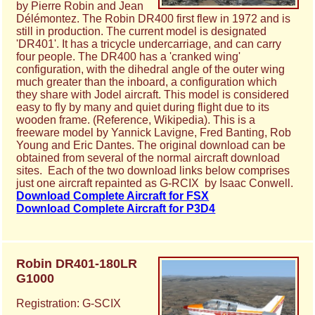
by Pierre Robin and Jean
Délémontez. The Robin DR400 first flew in 1972 and is
still in production. The current model is designated
'DR401'. It has a tricycle undercarriage, and can carry
four people. The DR400 has a 'cranked wing'
configuration, with the dihedral angle of the outer wing
much greater than the inboard, a configuration which
they share with Jodel aircraft. This model is considered
easy to fly by many and quiet during flight due to its
wooden frame. (Reference, Wikipedia). This is a
freeware model by Yannick Lavigne, Fred Banting, Rob
Young and Eric Dantes. The original download can be
obtained from several of the normal aircraft download
sites. Each of the two download links below comprises
just one aircraft repainted as G-RCIX by Isaac Conwell.
Download Complete Aircraft for FSX
Download Complete Aircraft for P3D4
Robin DR401-180LR
G1000
Registration: G-SCIX