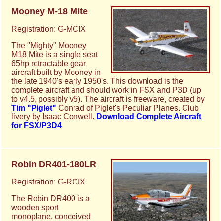
Mooney M-18 Mite
Registration: G-MCIX
The "Mighty" Mooney
M18 Mite is a single seat
65hp retractable gear
aircraft built by Mooney in
the late 1940's early 1950's. This download is the
complete aircraft and should work in FSX and P3D (up
to v4.5, possibly v5). The aircraft is freeware, created by
Tim "Piglet"
Conrad of Piglet's Peculiar Planes. Club
livery by Isaac Conwell.
Download Complete Aircraft
for FSX/P3D4
Robin DR401-180LR
Registration: G-RCIX
The Robin DR400 is a
wooden sport
monoplane, conceived