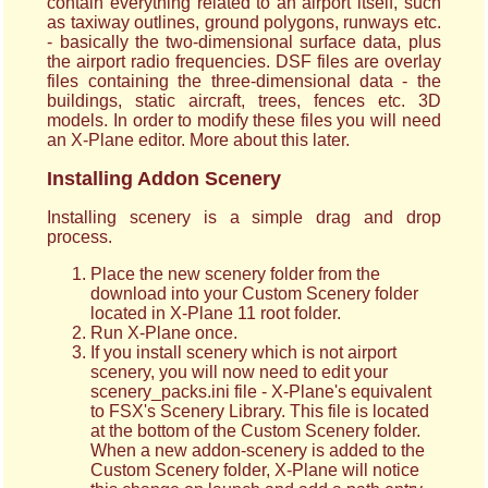
contain everything related to an airport itself, such
as taxiway outlines, ground polygons, runways etc.
- basically the two-dimensional surface data, plus
the airport radio frequencies. DSF files are overlay
files containing the three-dimensional data - the
buildings, static aircraft, trees, fences etc. 3D
models. In order to modify these files you will need
an X-Plane editor. More about this later.
Installing Addon Scenery
Installing scenery is a simple drag and drop
process.
Place the new scenery folder from the
download into your Custom Scenery folder
located in X-Plane 11 root folder.
Run X-Plane once.
If you install scenery which is not airport
scenery, you will now need to edit your
scenery_packs.ini file - X-Plane's equivalent
to FSX's Scenery Library. This file is located
at the bottom of the Custom Scenery folder.
When a new addon-scenery is added to the
Custom Scenery folder, X-Plane will notice