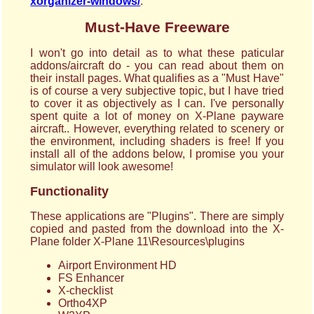
xorganizer-windows/
.
Must-Have Freeware
I won't go into detail as to what these paticular
addons/aircraft do - you can read about them on
their install pages. What qualifies as a "Must Have"
is of course a very subjective topic, but I have tried
to cover it as objectively as I can. I've personally
spent quite a lot of money on X-Plane payware
aircraft.. However, everything related to scenery or
the environment, including shaders is free! If you
install all of the addons below, I promise you your
simulator will look awesome!
Functionality
These applications are "Plugins". There are simply
copied and pasted from the download into the X-
Plane folder X-Plane 11\Resources\plugins
Airport Environment HD
FS Enhancer
X-checklist
Ortho4XP