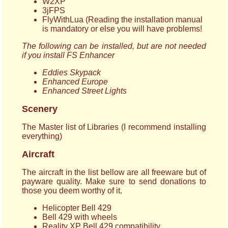
W2XP
3jFPS
FlyWithLua (Reading the installation manual
is mandatory or else you will have problems!
The following can be installed, but are not needed
if you install FS Enhancer
Eddies Skypack
Enhanced Europe
Enhanced Street Lights
Scenery
The Master list of Libraries (I recommend installing
everything)
Aircraft
The aircraft in the list bellow are all freeware but of
payware quality. Make sure to send donations to
those you deem worthy of it.
Helicopter Bell 429
Bell 429 with wheels
Reality XP Bell 429 compatibility