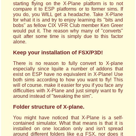
starting flying on the X-Plane platform is to not
compare it to ESP platforms or to former sims. If
you do, you WILL get a headache. Take X-Plane
for what it is and try to enjoy learning its "bits and
bobs" as fellow CIX VFR Club member Ken Greer
would put it. The reason why many of "converts"
quit after some time is simply due to this factor
alone.
Keep your installation of FSX/P3D!
There is no reason to fully convert to X-plane
especially since lquite a number of addons that
exist on ESP have no equivalent in X-Plane! Use
both sims according to how you want to fly! This
will of course. make it easier for you if you face any
difficulties with X-Plane and just simply want to fly
around instead of "tweaking the sim".
Folder structure of X-plane.
You might have noticed that X-Plane is a self-
contained simulator. What that means is that it is
installed on one location only and isn't spread
around different folders like e.g FSX, nor does it