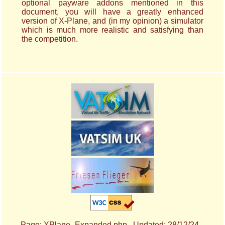
optional payware addons mentioned in this
document, you will have a greatly enhanced
version of X-Plane, and (in my opinion) a simulator
which is much more realistic and satisfying than
the competition.
Page: XPlane_Expanded.php Updated: 28/12/24